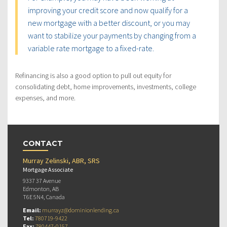
improving your credit score and now qualify for a
new mortgage with a better discount, or you may
want to stabilize your payments by changing from a
variable rate mortgage to a fixed-rate.
Refinancing is also a good option to pull out equity for
consolidating debt, home improvements, investments, college
expenses, and more.
CONTACT
Murray Zelinski, ABR, SRS
Mortgage Associate
9337 37 Avenue
Edmonton, AB
T6E 5N4, Canada
Email:
murrayz@dominionlending.ca
Tel:
780719-9422
Fax:
780447-0157