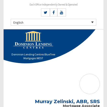
Each Office Independently Owned & Operated
English
Dominion Lending Centres BlueTree
Mortgages WEST
Murray Zelinski, ABR, SRS
Mortgage Associate