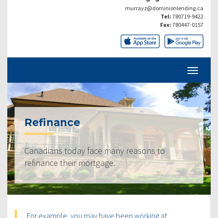
murrayz@dominionlending.ca
Tel:
780719-9422
Fax:
780447-0157
Refinance
Canadians today face many reasons to
refinance their mortgage.
For example, you may have been working at